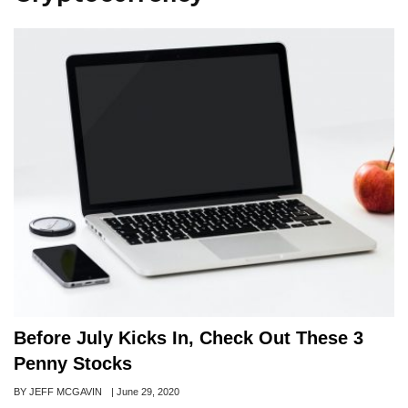
Before July Kicks In, Check Out These 3
Penny Stocks
Author
BY JEFF MCGAVIN
Posted
|
June 29, 2020
on