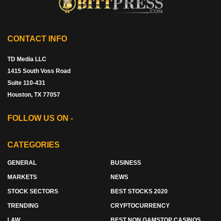
CONTACT INFO
TD Media LLC
1415 South Voss Road
Suite 110-431
Houston, TX 77057
FOLLOW US ON -
CATEGORIES
GENERAL
BUSINESS
MARKETS
NEWS
STOCK SECTORS
BEST STOCKS 2020
TRENDING
CRYPTOCURRENCY
LAW
BEST NON GAMSTOP CASINOS