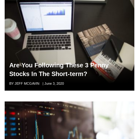
Are You Following These 3 Penny
Stocks In The Short-term?
Author
BY JEFF MCGAVIN
Posted
|
June 3, 2020
on