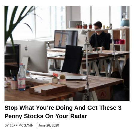
Stop What You’re Doing And Get These 3
Penny Stocks On Your Radar
Author
BY JEFF MCGAVIN
Posted
|
June 26, 2020
on