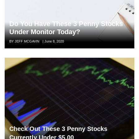
Do You Have These 3 Penny Stocks
Under Monitor Today?
Author
BY JEFF MCGAVIN
Posted
|
June 8, 2020
on
Check Out These 3 Penny Stocks
Currently Under $5.00