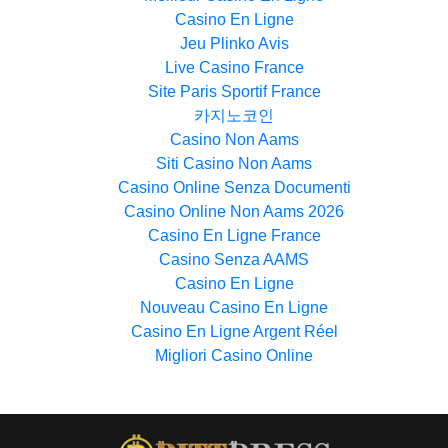
Casino En Ligne
Jeu Plinko Avis
Live Casino France
Site Paris Sportif France
카지노코인
Casino Non Aams
Siti Casino Non Aams
Casino Online Senza Documenti
Casino Online Non Aams 2026
Casino En Ligne France
Casino Senza AAMS
Casino En Ligne
Nouveau Casino En Ligne
Casino En Ligne Argent Réel
Migliori Casino Online