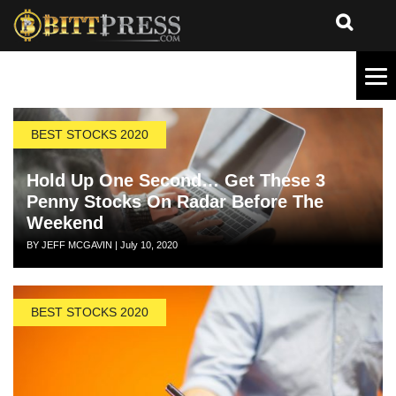
BEST STOCKS 2020
Hold Up One Second… Get These 3
Penny Stocks On Radar Before The
Weekend
Author
Posted
BY JEFF MCGAVIN
|
July 10, 2020
on
BEST STOCKS 2020