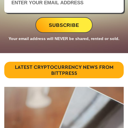
Your email address will NEVER be shared, rented or sold.
LATEST CRYPTOCURRENCY NEWS FROM
BITTPRESS