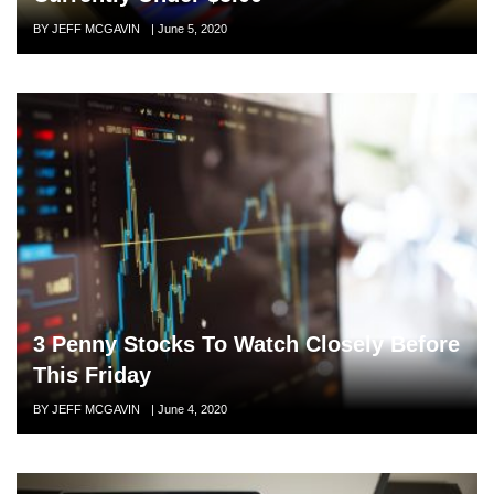
Author
BY JEFF MCGAVIN
Posted
|
June 5, 2020
on
3 Penny Stocks To Watch Closely Before
This Friday
Author
BY JEFF MCGAVIN
Posted
|
June 4, 2020
on