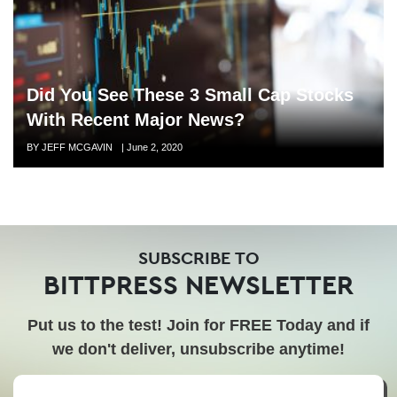
Did You See These 3 Small Cap Stocks
With Recent Major News?
Author
BY JEFF MCGAVIN
Posted
|
June 2, 2020
on
SUBSCRIBE TO
BITTPRESS NEWSLETTER
Put us to the test! Join for FREE Today and if
we don't deliver, unsubscribe anytime!