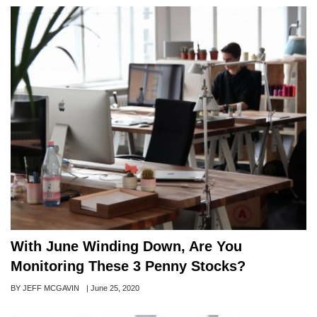
With June Winding Down, Are You
Monitoring These 3 Penny Stocks?
Author
BY JEFF MCGAVIN
Posted
|
June 25, 2020
on