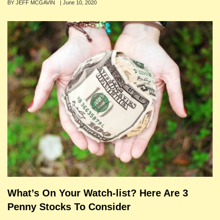
Author
BY JEFF MCGAVIN
Posted
|
June 10, 2020
on
What’s On Your Watch-list? Here Are 3
Penny Stocks To Consider