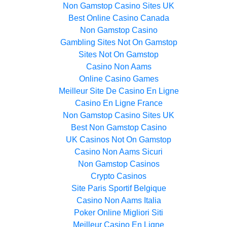
Non Gamstop Casino Sites UK
Best Online Casino Canada
Non Gamstop Casino
Gambling Sites Not On Gamstop
Sites Not On Gamstop
Casino Non Aams
Online Casino Games
Meilleur Site De Casino En Ligne
Casino En Ligne France
Non Gamstop Casino Sites UK
Best Non Gamstop Casino
UK Casinos Not On Gamstop
Casino Non Aams Sicuri
Non Gamstop Casinos
Crypto Casinos
Site Paris Sportif Belgique
Casino Non Aams Italia
Poker Online Migliori Siti
Meilleur Casino En Ligne