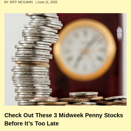
Author
BY JEFF MCGAVIN
Posted
|
June 11, 2020
on
Check Out These 3 Midweek Penny Stocks
Before It’s Too Late