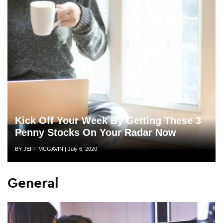
Kick Off Your Week By Getting These 3
Penny Stocks On Your Radar Now
Author
Posted
BY JEFF MCGAVIN
|
July 6, 2020
on
General