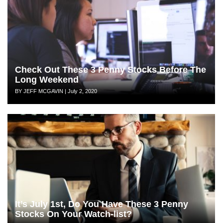
Check Out These 3 Penny Stocks Before The
Long Weekend
Author
Posted
BY JEFF MCGAVIN
|
July 2, 2020
on
It’s July 1st, Do You Have These 3 Penny
Stocks On Your Watch-list?