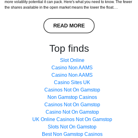
more volatility potential it can pack. Here's what you need to know. The fewer
the shares available in the open market means the lower the float.…
READ MORE
Top finds
Slot Online
Casino Non AAMS
Casino Non AAMS
Casino Sites UK
Casinos Not On Gamstop
Non Gamstop Casinos
Casinos Not On Gamstop
Casino Not On Gamstop
UK Online Casinos Not On Gamstop
Slots Not On Gamstop
Best Non Gamstop Casinos