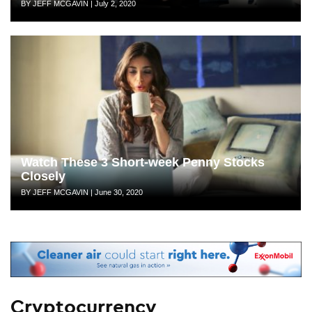
Author
Posted
BY JEFF MCGAVIN
|
July 2, 2020
on
Watch These 3 Short-week Penny Stocks
Closely
Author
Posted
BY JEFF MCGAVIN
|
June 30, 2020
on
Cryptocurrency