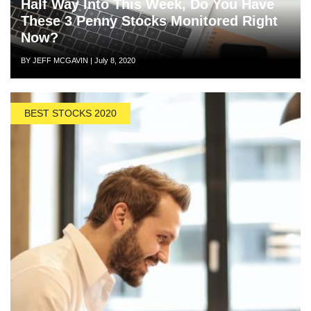
Half Way Into This Week, Do You Have
These 3 Penny Stocks Monitored Right
Now?
Author
Posted
BY JEFF MCGAVIN
|
July 8, 2020
on
BEST STOCKS 2020