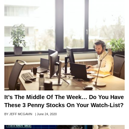
It’s The Middle Of The Week… Do You Have
These 3 Penny Stocks On Your Watch-List?
Author
BY JEFF MCGAVIN
Posted
|
June 24, 2020
on