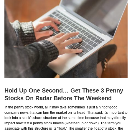
Hold Up One Second… Get These 3 Penny
Stocks On Radar Before The Weekend
In the penny stock world, all it may take sometimes is just a hint of good
company news that can turn the market on its head. That said, it's important to
look into a stock's share structure at the same time because that may directly
impact how fast a penny stock moves (whether up or down). The term you
associate with this structure is its "float." The smaller the float of a stock, the