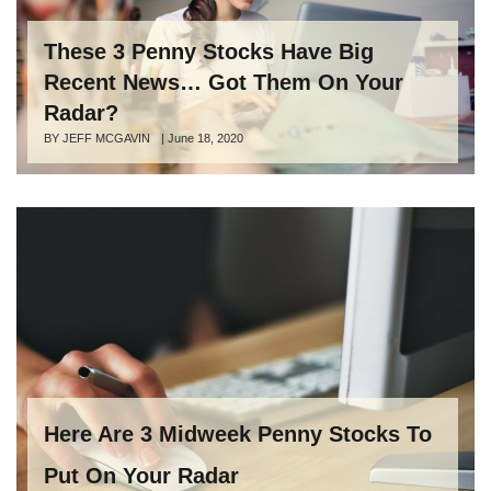
These 3 Penny Stocks Have Big
Recent News… Got Them On Your
Radar?
Author
BY JEFF MCGAVIN
Posted
|
June 18, 2020
on
Here Are 3 Midweek Penny Stocks To
Put On Your Radar