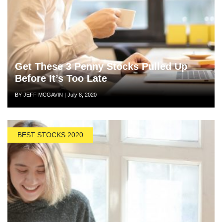
Get These 3 Penny Stocks Pulled Up
Before It’s Too Late
Author
Posted
BY JEFF MCGAVIN
|
July 8, 2020
on
BEST STOCKS 2020