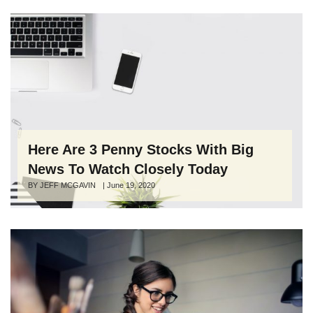
Here Are 3 Penny Stocks With Big
News To Watch Closely Today
Author
BY JEFF MCGAVIN
Posted
|
June 19, 2020
on