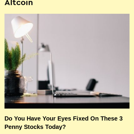
Altcoin
Do You Have Your Eyes Fixed On These 3
Penny Stocks Today?