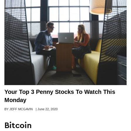
Your Top 3 Penny Stocks To Watch This
Monday
Author
BY JEFF MCGAVIN
Posted
|
June 22, 2020
on
Bitcoin