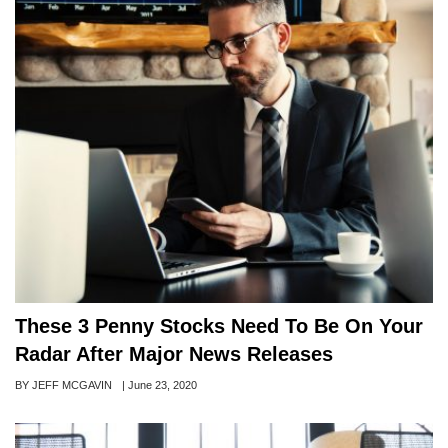
These 3 Penny Stocks Need To Be On Your
Radar After Major News Releases
Author
BY JEFF MCGAVIN
Posted
|
June 23, 2020
on