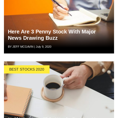
Here Are 3 Penny Stock With Major
News Drawing Buzz
Author
Posted
BY JEFF MCGAVIN
|
July 9, 2020
on
BEST STOCKS 2020