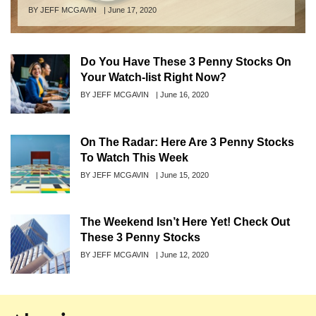
Author
BY JEFF MCGAVIN
Posted
|
June 17, 2020
on
Do You Have These 3 Penny Stocks On
Your Watch-list Right Now?
Author
BY JEFF MCGAVIN
Posted
|
June 16, 2020
on
On The Radar: Here Are 3 Penny Stocks
To Watch This Week
Author
BY JEFF MCGAVIN
Posted
|
June 15, 2020
on
The Weekend Isn’t Here Yet! Check Out
These 3 Penny Stocks
Author
BY JEFF MCGAVIN
Posted
|
June 12, 2020
on